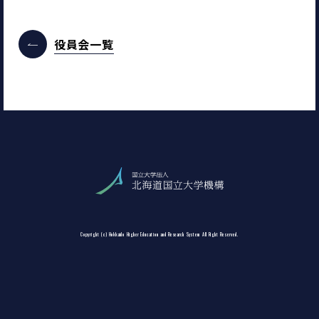
役員会一覧
Copyright (c) Hokkaido Higher Education and Research System All Right Reserved.